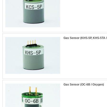
Gas Sensor (KHS-5P, KHS-5TA /
Gas Sensor (OC-6B / Oxygen)