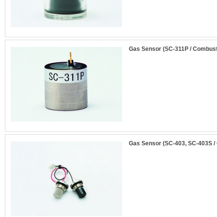
Gas Sensor (SC-311P / Combust
Gas Sensor (SC-403, SC-403S /