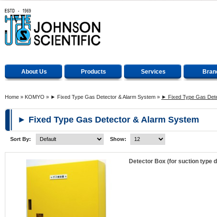
About Us
Products
Services
Bran
Home
»
KOMYO
»
► Fixed Type Gas Detector & Alarm System
»
► Fixed Type Gas Dete
► Fixed Type Gas Detector & Alarm System
Sort By:
Show:
Detector Box (for suction type 