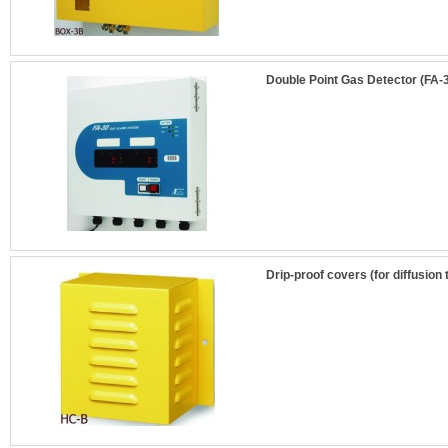
Double Point Gas Detector (FA-3
Drip-proof covers (for diffusion