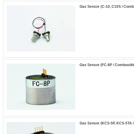
Gas Sensor (C-10, C10S / Comb
Gas Sensor (FC-8P / Combustib
Gas Sensor (KCS-5P, KCS-5TA /