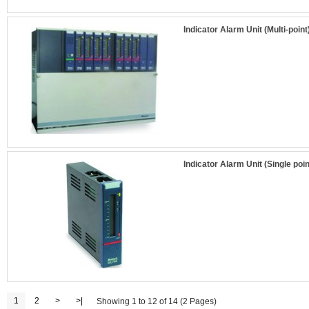
Indicator Alarm Unit (Multi-point
Indicator Alarm Unit (Single poin
1
2
>
>|
Showing 1 to 12 of 14 (2 Pages)