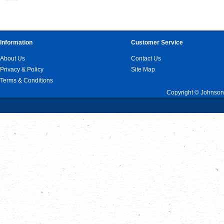
Information
Customer Service
About Us
Contact Us
Privacy & Policy
Site Map
Terms & Conditions
Copyright © Johnson 