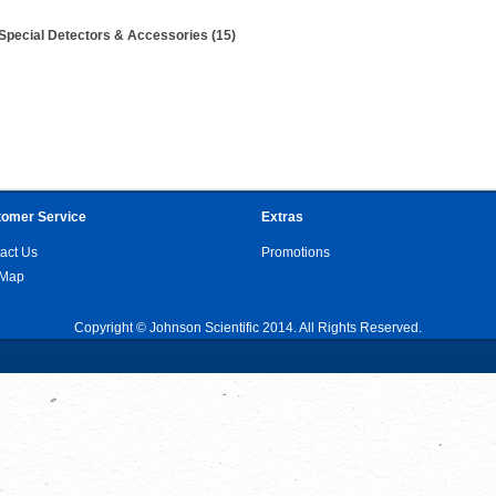
Special Detectors & Accessories (15)
omer Service
Extras
act Us
Promotions
 Map
Copyright © Johnson Scientific 2014. All Rights Reserved.