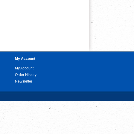
My Account
My Account
Order History
Newsletter