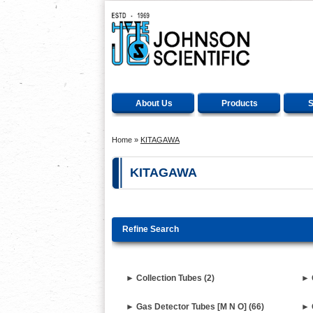
About Us
Products
S
Home
»
KITAGAWA
KITAGAWA
Refine Search
► Collection Tubes (2)
► 
► Gas Detector Tubes [M N O] (66)
► 