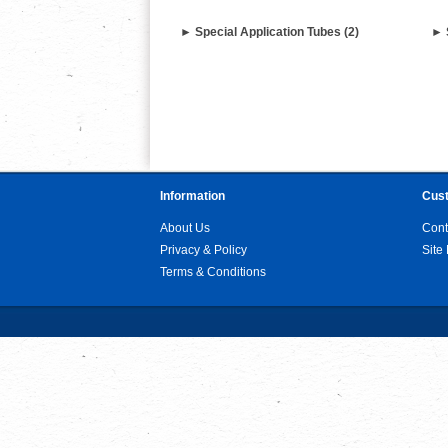
► Special Application Tubes (2)
► 
Information
Cust
About Us
Cont
Privacy & Policy
Site
Terms & Conditions