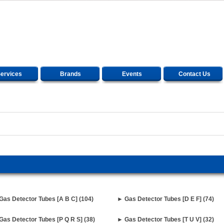
ervices
Brands
Events
Contact Us
Gas Detector Tubes [A B C] (104)
► Gas Detector Tubes [D E F] (74)
Gas Detector Tubes [P Q R S] (38)
► Gas Detector Tubes [T U V] (32)