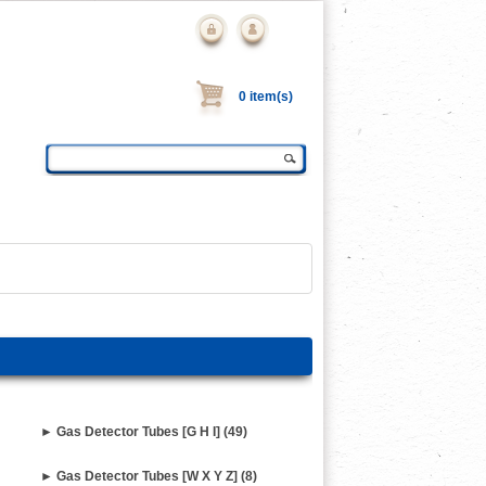
0 item(s)
► Gas Detector Tubes [G H I] (49)
► Gas Detector Tubes [W X Y Z] (8)