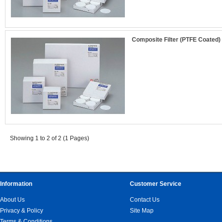
Composite Filter (PTFE Coated)
Showing 1 to 2 of 2 (1 Pages)
Information
Customer Service
About Us
Contact Us
Privacy & Policy
Site Map
Terms & Conditions