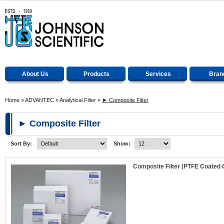
About Us
Products
Services
Bran
Home
»
ADVANTEC
»
Analytical Filter
»
► Composite Filter
► Composite Filter
Sort By:
Show:
Composite Filter (PTFE Coated 