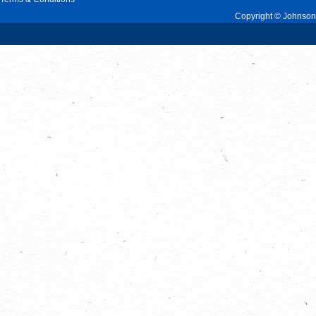
Copyright © Johnson 