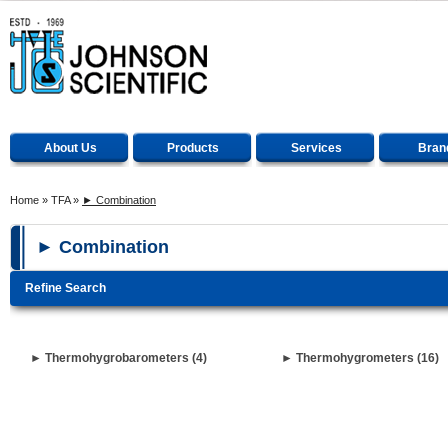
About Us
Products
Services
Bran
Home
»
TFA
»
► Combination
► Combination
Refine Search
► Thermohygrobarometers (4)
► Thermohygrometers (16)