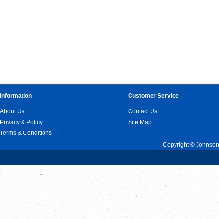
Information
Customer Service
About Us
Contact Us
Privacy & Policy
Site Map
Terms & Conditions
Copyright © Johnson 