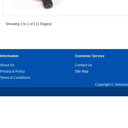
Showing 1 to 1 of 1 (1 Pages)
Information
Customer Service
About Us
Contact Us
Privacy & Policy
Site Map
Terms & Conditions
Copyright © Johnson 