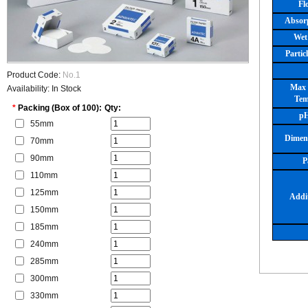
Fl
Absor
Wet
Partic
Product Code:
No.1
Max 
Availability: In Stock
Tem
*
Packing (Box of 100):
Qty:
pH
55mm
Dimen
70mm
90mm
P
110mm
125mm
Addit
150mm
185mm
240mm
285mm
300mm
330mm