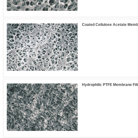
Coated Cellulose Acetate Membr
Hydrophilic PTFE Membrane Filt