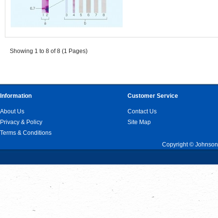
Showing 1 to 8 of 8 (1 Pages)
Information
Customer Service
About Us
Contact Us
Privacy & Policy
Site Map
Terms & Conditions
Copyright © Johnson 