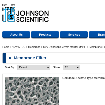
About Us
Products
Services
Bran
Home
»
ADVANTEC
»
Membrane Filter / Disposable 37mm Monitor Unit
»
► Membrane Fil
► Membrane Filter
Sort By:
Show:
Cellulose Acetate Type Membran