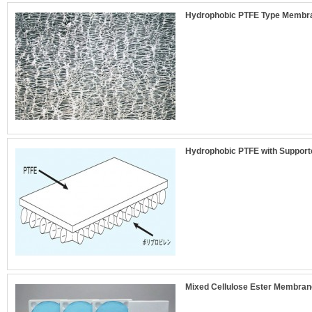
Hydrophobic PTFE Type Membran
Hydrophobic PTFE with Support
Mixed Cellulose Ester Membrane