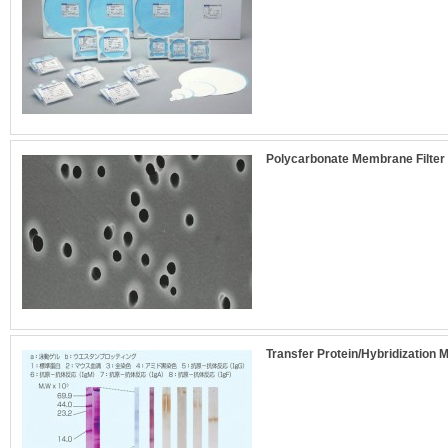
Polycarbonate Membrane Filter 
Transfer Protein/Hybridization 